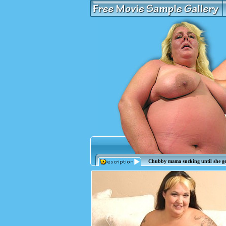
Chubby mama sucking until she ge