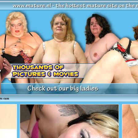
ts cum