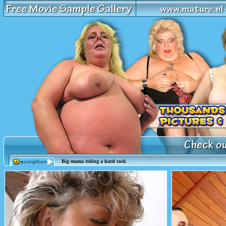
Big mama riding a hard cock