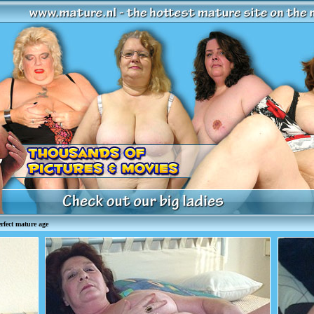
fect mature age