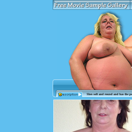
Shes soft and round and has the per