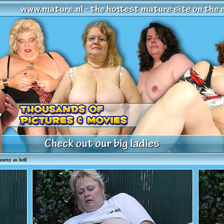
orny as hell