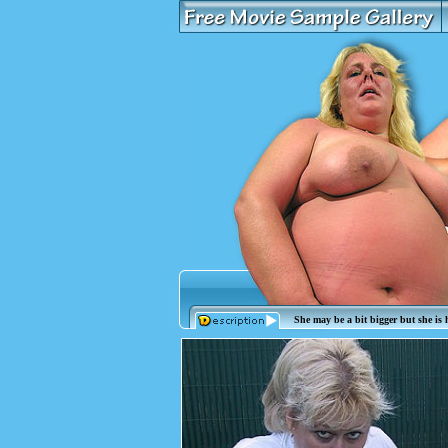
She may be a bit bigger but she is h